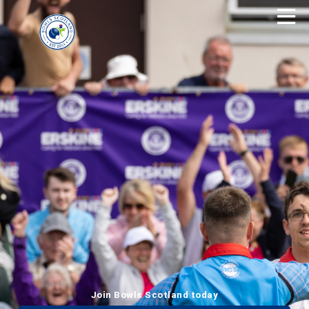
Join Bowls Scotland today