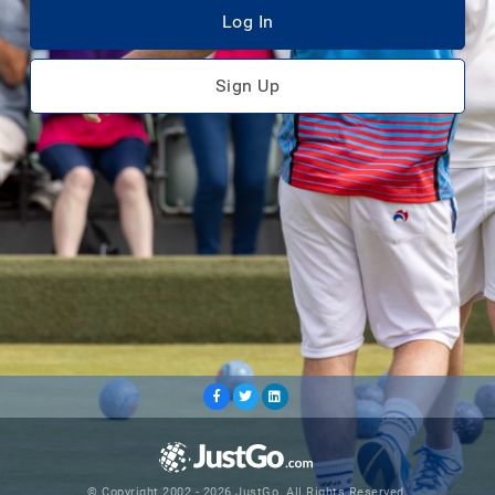
Log In
Sign Up
© Copyright 2002 - 2026 JustGo. All Rights Reserved.