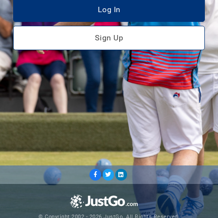
Log In
Sign Up
© Copyright 2002 - 2026 JustGo. All Rights Reserved.