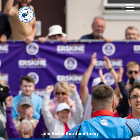
Join Bowls Scotland today