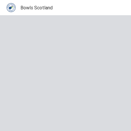
Bowls Scotland