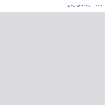
New Member?
Login