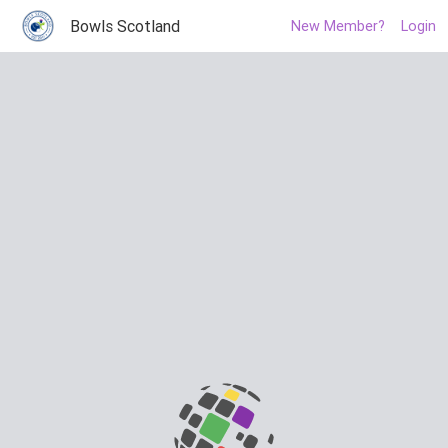
Bowls Scotland
New Member?
Login